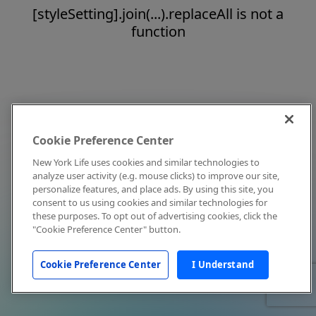
[styleSetting].join(...).replaceAll is not a
function
Cookie Preference Center
New York Life uses cookies and similar technologies to
analyze user activity (e.g. mouse clicks) to improve our site,
personalize features, and place ads. By using this site, you
consent to us using cookies and similar technologies for
these purposes. To opt out of advertising cookies, click the
"Cookie Preference Center" button.
Cookie Preference Center
I Understand