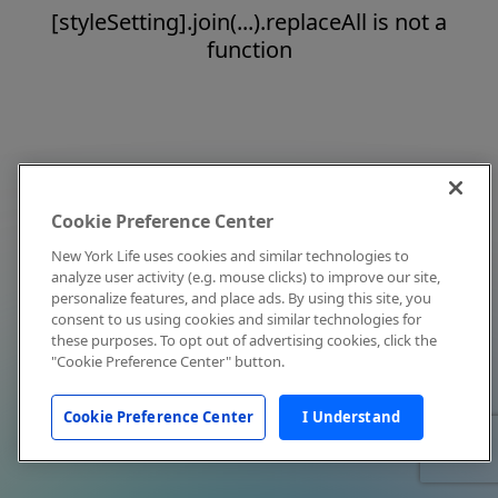
[styleSetting].join(...).replaceAll is not a
function
Cookie Preference Center
New York Life uses cookies and similar technologies to
analyze user activity (e.g. mouse clicks) to improve our site,
personalize features, and place ads. By using this site, you
consent to us using cookies and similar technologies for
these purposes. To opt out of advertising cookies, click the
"Cookie Preference Center" button.
Cookie Preference Center
I Understand